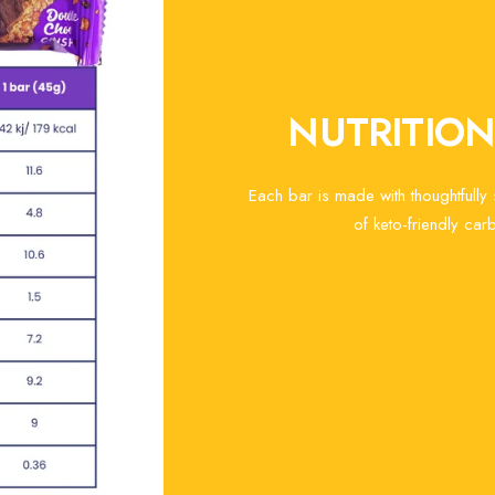
NUTRITIO
Each bar is made with thoughtfully
of keto-friendly carb