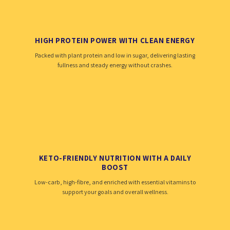
HIGH PROTEIN POWER WITH CLEAN ENERGY
Packed with plant protein and low in sugar, delivering lasting
fullness and steady energy without crashes.
KETO-FRIENDLY NUTRITION WITH A DAILY
BOOST
Low-carb, high-fibre, and enriched with essential vitamins to
support your goals and overall wellness.