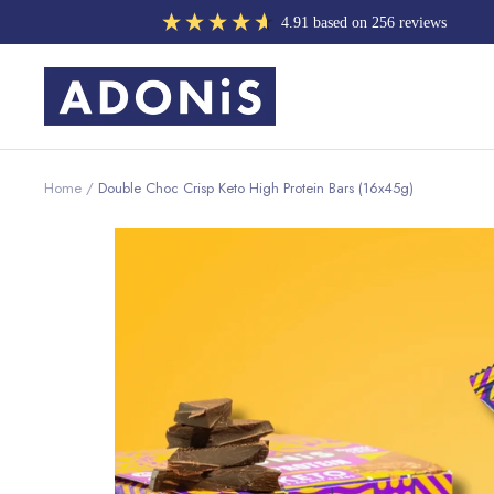
Skip
4.91
based on
256
reviews
to
content
ADONIS
UK
Home
Double Choc Crisp Keto High Protein Bars (16x45g)