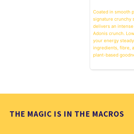
Coated in smooth p
signature crunchy s
delivers an intense
Adonis crunch. Low 
your energy steady
ingredients, fibre,
plant-based goodn
THE MAGIC IS IN THE MACROS