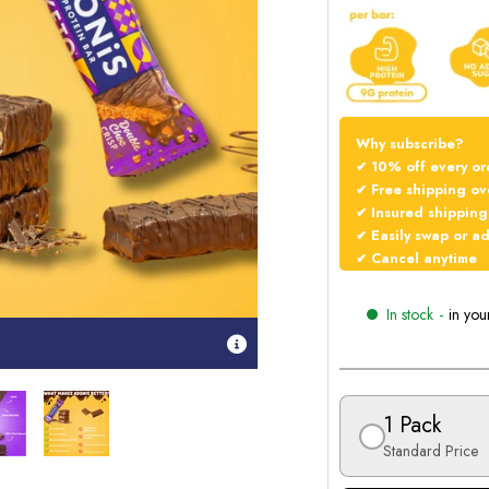
Why subscribe?
✔ 10% off every or
✔ Free shipping ov
✔ Insured shipping
✔ Easily swap or a
✔ Cancel anytime
In stock
-
in you
1 Pack
Standard Price