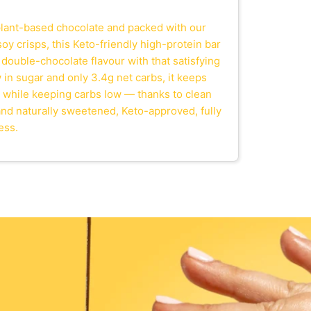
lant-based chocolate and packed with our
oy crisps, this Keto-friendly high-protein bar
 double-chocolate flavour with that satisfying
in sugar and only 3.4g net carbs, it keeps
 while keeping carbs low — thanks to clean
 and naturally sweetened, Keto-approved, fully
ess.