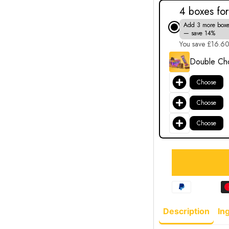
4 boxes fo
Add 3 more boxe
— save 14%
You save £16.6
Double Cho
Choose
Choose
Choose
Description
In