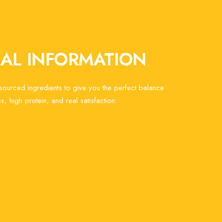
NAL INFORMATION
 sourced ingredients to give you the perfect balance
s, high protein, and real satisfaction.