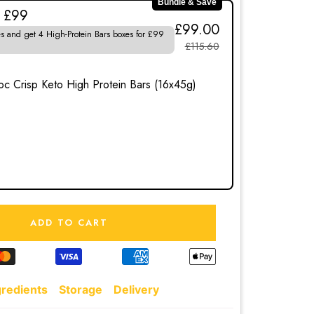
Bundle & Save
r £99
£99.00
s and get 4 High-Protein Bars boxes for £99
£115.60
0
c Crisp Keto High Protein Bars (16x45g)
ADD TO CART
gredients
Storage
Delivery