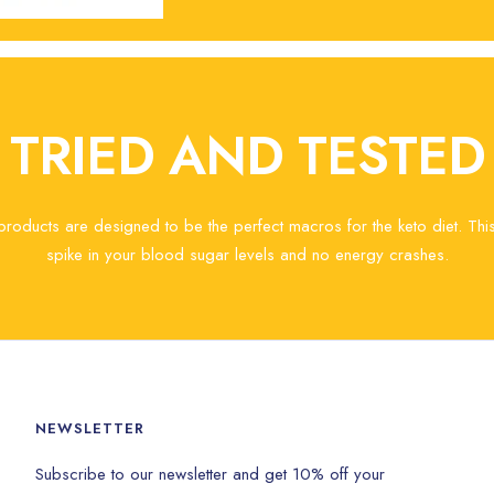
TRIED AND TESTED
 products are designed to be the perfect macros for the keto diet. Th
spike in your blood sugar levels and no energy crashes.
NEWSLETTER
Subscribe to our newsletter and get 10% off your