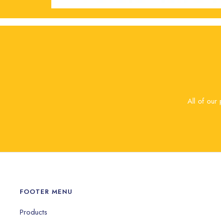
All of our
FOOTER MENU
Products