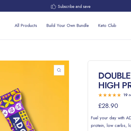
Subscribe and save
All Products
Build Your Own Bundle
Keto Club
DOUBLE
Zoom
HIGH P
19 r
Sale
£28.90
price
Fuel your day with AD
protein, low carbs, 