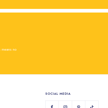
is means no
SOCIAL MEDIA