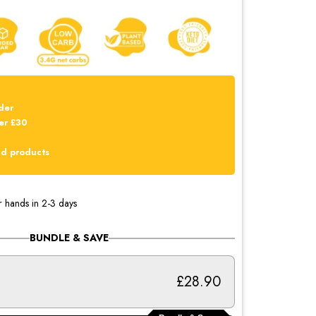
der
er £30
dd products
r hands in 2-3 days
BUNDLE & SAVE
£28.90