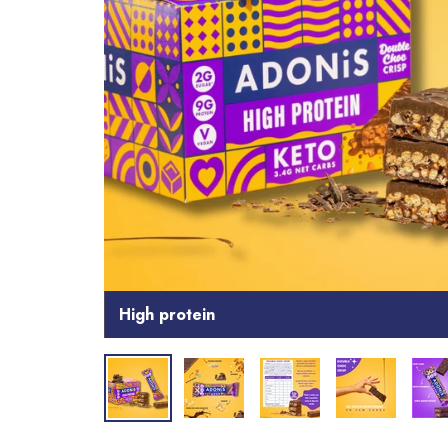
High protein