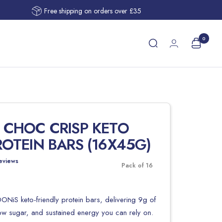
Free shipping on orders over £35
0
 CHOC CRISP KETO
ROTEIN BARS (16X45G)
eviews
Pack of 16
ONiS keto-friendly protein bars, delivering 9g of
low sugar, and sustained energy you can rely on.