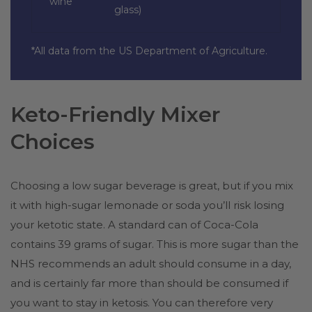
wine
glass)
*All data from the US Department of Agriculture.
Keto-Friendly Mixer
Choices
Choosing a low sugar beverage is great, but if you mix
it with high-sugar lemonade or soda you’ll risk losing
your ketotic state. A standard can of Coca-Cola
contains 39 grams of sugar. This is more sugar than the
NHS recommends an adult should consume in a day,
and is certainly far more than should be consumed if
you want to stay in ketosis. You can therefore very