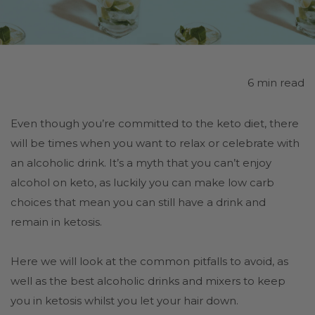
6 min read
Even though you’re committed to the keto diet, there
will be times when you want to relax or celebrate with
an alcoholic drink. It’s a myth that you can’t enjoy
alcohol on keto, as luckily you can make low carb
choices that mean you can still have a drink and
remain in ketosis.
Here we will look at the common pitfalls to avoid, as
well as the best alcoholic drinks and mixers to keep
you in ketosis whilst you let your hair down.