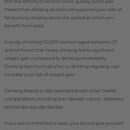
feel the effects of alcohol more quickly, but it also
means that drinking alcohol will suppress your rate of
fat burning, slowing down the speed at which you
benefit from keto.
A study of almost 50,000 women aged between 27
and 44 found that heavy drinking led to significant
weight gain compared to drinking moderately.
Drinking too much alcohol, or drinking regularly, can
increase your risk of weight gain.
Drinking heavily is also associated with other health
complications including liver disease, cancer, diabetes,
and cardiovascular disease.
If you are committed to keto, you should give yourself