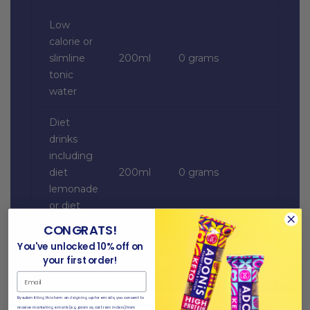
Low
calorie or
slimline
200ml
0 grams
tonic
water
Diet
drinks
including
diet
200ml
0 grams
lemonade
or diet
cola
CONGRATS!
You've unlocked 10% off on
your first order!
*All data from the US Department of Agriculture.
By submitting this form and signing up for emails, you consent to
receive marketing emails (e.g. promos, cart reminders) from