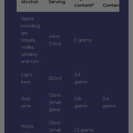
Alcohol
Serving
Content*
Content*
Spirits
including
gin,
44ml
tequila,
0 grams
(1.5oz)
vodka,
whiskey
and rum
Light
0.3
350ml
beer
grams
125ml
Red
0.8
3.4
(small
wine
grams
grams
glass)
125ml
White
(small
1.2 grams