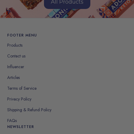
All Products
FOOTER MENU
Products
Contact us
Influencer
Articles
Terms of Service
Privacy Policy
Shipping & Refund Policy
FAQs
NEWSLETTER