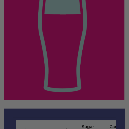
Sugar
Carb