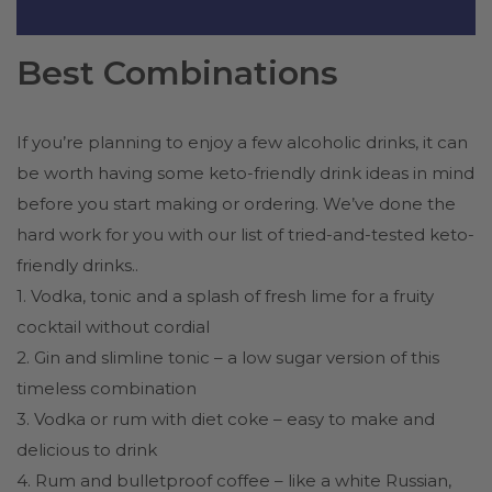
Best Combinations
If you’re planning to enjoy a few alcoholic drinks, it can
be worth having some keto-friendly drink ideas in mind
before you start making or ordering. We’ve done the
hard work for you with our list of tried-and-tested keto-
friendly drinks..
1. Vodka, tonic and a splash of fresh lime for a fruity
cocktail without cordial
2. Gin and slimline tonic – a low sugar version of this
timeless combination
3. Vodka or rum with diet coke – easy to make and
delicious to drink
4. Rum and bulletproof coffee – like a white Russian,