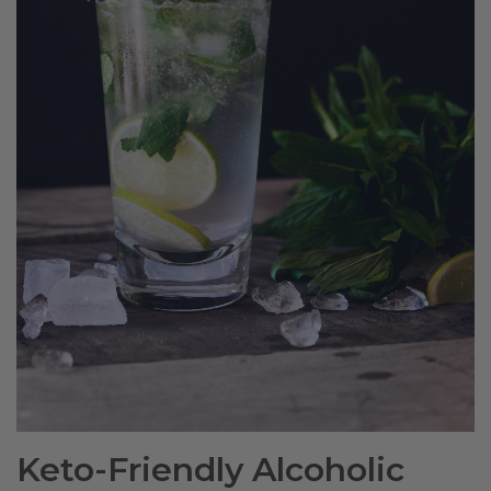
Keto-Friendly Alcoholic