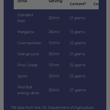
Drink
Serving
Content*
Content*
Standard
250ml
12 grams
beer
Margarita
250ml
13 grams
Cosmopolitan
100ml
22 grams
Orange juice
350ml
31 grams
Pina Colada
130ml
32 grams
Sprite
350ml
33 grams
Red Bull
350ml
37 grams
energy drink
*All data from the US Department of Agriculture.