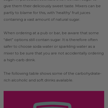
give them their deliciously sweet taste. Mixers can be
partly to blame for this, with ‘healthy’ fruit juices
containing a vast amount of natural sugar.
When ordering at a pub or bar, be aware that some
“diet” options still contain sugar. It is therefore often
safer to choose soda water or sparkling water as a
mixer to be sure that you are not accidentally ordering
a high-carb drink.
The following table shows some of the carbohydrate-
rich alcoholic and soft drinks available.