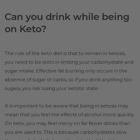
Can you drink while being
on Keto?
The rule of the keto diet is that to remain in ketosis,
you need to be strict in limiting your carbohydrate and
sugar intake. Effective fat burning only occurs in the
absence of sugar or carbs, so if you drink anything too
sugary, you risk losing your ketotic state.
It is important to be aware that being in ketosis may
mean that you feel the effects of alcohol more quickly.
On keto, you may feel merry on far fewer drinks than
you are used to. This is because carbohydrates slow