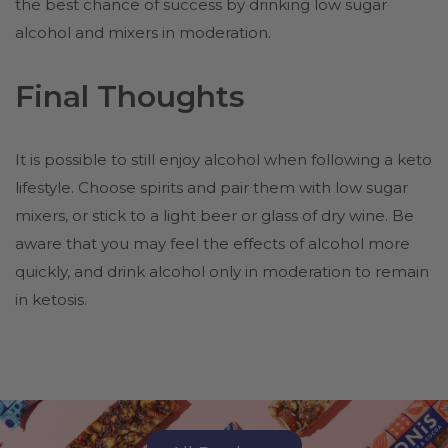
the best chance of success by drinking low sugar
alcohol and mixers in moderation.
Final Thoughts
It is possible to still enjoy alcohol when following a keto
lifestyle. Choose spirits and pair them with low sugar
mixers, or stick to a light beer or glass of dry wine. Be
aware that you may feel the effects of alcohol more
quickly, and drink alcohol only in moderation to remain
in ketosis.