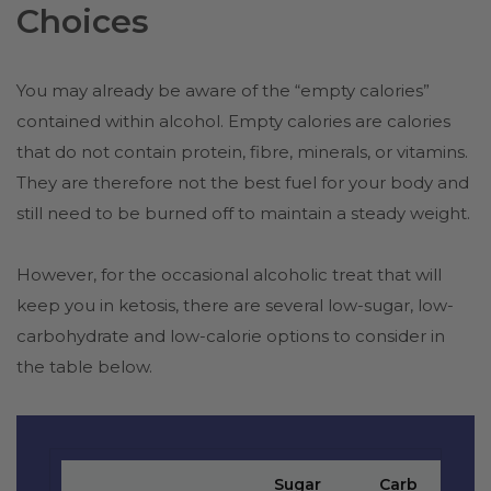
Choices
You may already be aware of the “empty calories”
contained within alcohol. Empty calories are calories
that do not contain protein, fibre, minerals, or vitamins.
They are therefore not the best fuel for your body and
still need to be burned off to maintain a steady weight.
However, for the occasional alcoholic treat that will
keep you in ketosis, there are several low-sugar, low-
carbohydrate and low-calorie options to consider in
the table below.
Sugar
Carb