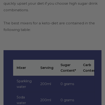
quickly upset your diet if you choose high sugar drink
combinations.
The best mixers for a keto-diet are contained in the
following table:
Sugar
Carb
Mixer
Serving
Content*
Content*
Sparkling
200ml
0 grams
water
Soda
200ml
0 grams
water