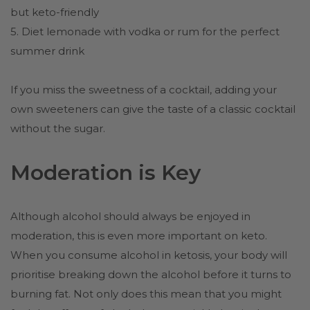
but keto-friendly
5. Diet lemonade with vodka or rum for the perfect
summer drink
If you miss the sweetness of a cocktail, adding your
own sweeteners can give the taste of a classic cocktail
without the sugar.
Moderation is Key
Although alcohol should always be enjoyed in
moderation, this is even more important on keto.
When you consume alcohol in ketosis, your body will
prioritise breaking down the alcohol before it turns to
burning fat. Not only does this mean that you might