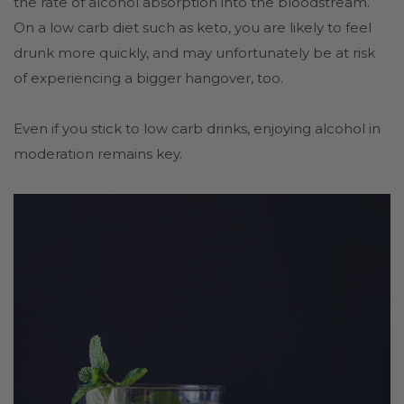
the rate of alcohol absorption into the bloodstream.
On a low carb diet such as keto, you are likely to feel
drunk more quickly, and may unfortunately be at risk
of experiencing a bigger hangover, too.
Even if you stick to low carb drinks, enjoying alcohol in
moderation remains key.